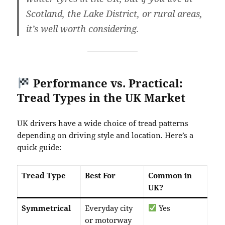
Scotland, the Lake District, or rural areas,
it’s well worth considering.
Performance vs. Practical:
Tread Types in the UK Market
UK drivers have a wide choice of tread patterns
depending on driving style and location. Here’s a
quick guide:
Tread Type
Best For
Common in
UK?
Symmetrical
Everyday city
Yes
or motorway