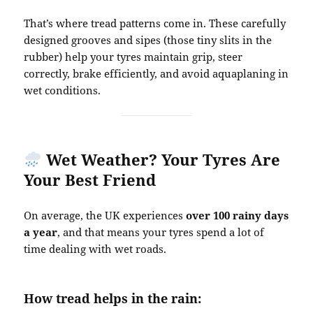
That’s where tread patterns come in. These carefully
designed grooves and sipes (those tiny slits in the
rubber) help your tyres maintain grip, steer
correctly, brake efficiently, and avoid aquaplaning in
wet conditions.
Wet Weather? Your Tyres Are
Your Best Friend
On average, the UK experiences
over 100 rainy days
a year
, and that means your tyres spend a lot of
time dealing with wet roads.
How tread helps in the rain: