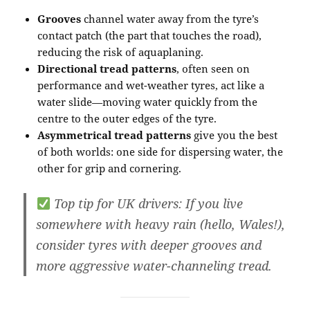
Grooves
channel water away from the tyre’s
contact patch (the part that touches the road),
reducing the risk of aquaplaning.
Directional tread patterns
, often seen on
performance and wet-weather tyres, act like a
water slide—moving water quickly from the
centre to the outer edges of the tyre.
Asymmetrical tread patterns
give you the best
of both worlds: one side for dispersing water, the
other for grip and cornering.
Top tip for UK drivers
: If you live
somewhere with heavy rain (hello, Wales!),
consider tyres with deeper grooves and
more aggressive water-channeling tread.