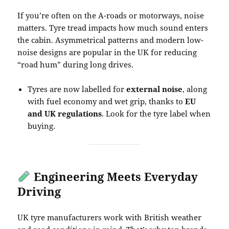
If you’re often on the A-roads or motorways, noise
matters. Tyre tread impacts how much sound enters
the cabin. Asymmetrical patterns and modern low-
noise designs are popular in the UK for reducing
“road hum” during long drives.
Tyres are now labelled for
external noise
, along
with fuel economy and wet grip, thanks to
EU
and UK regulations
. Look for the tyre label when
buying.
Engineering Meets Everyday
Driving
UK tyre manufacturers work with British weather