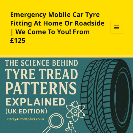
Emergency Mobile Car Tyre
Fitting At Home Or Roadside
| We Come To You! From
MENU
£125
AND
WIDGETS