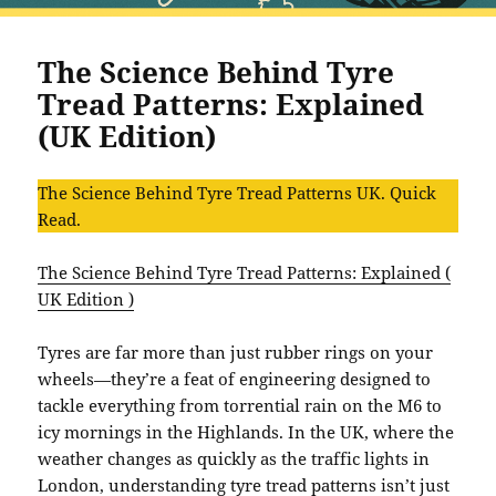
The Science Behind Tyre
Tread Patterns: Explained
(UK Edition)
The Science Behind Tyre Tread Patterns UK. Quick
Read.
The Science Behind Tyre Tread Patterns: Explained (
UK Edition )
Tyres are far more than just rubber rings on your
wheels—they’re a feat of engineering designed to
tackle everything from torrential rain on the M6 to
icy mornings in the Highlands. In the UK, where the
weather changes as quickly as the traffic lights in
London, understanding tyre tread patterns isn’t just