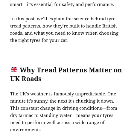
smart—it’s essential for safety and performance.
In this post, we’ll explain the science behind tyre
tread patterns, how they’re built to handle British
roads, and what you need to know when choosing
the right tyres for your car.
Why Tread Patterns Matter on
UK Roads
The UK’s weather is famously unpredictable. One
minute it’s sunny, the next it’s chucking it down.
This constant change in driving conditions—from
dry tarmac to standing water—means your tyres
need to perform well across a wide range of
environments.