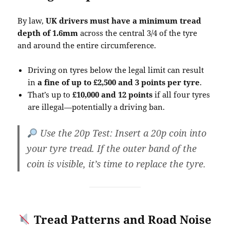
By law,
UK drivers must have a minimum tread
depth of 1.6mm
across the central 3/4 of the tyre
and around the entire circumference.
Driving on tyres below the legal limit can result
in
a fine of up to £2,500 and 3 points per tyre
.
That’s up to
£10,000 and 12 points
if all four tyres
are illegal—potentially a driving ban.
Use the 20p Test
: Insert a 20p coin into
your tyre tread. If the outer band of the
coin is visible, it’s time to replace the tyre.
Tread Patterns and Road Noise