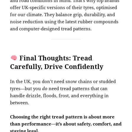
and road conditions in mind. That’s why top brands
offer UK-specific versions of their tyres, optimised
for our climate. They balance grip, durability, and
noise reduction using the latest rubber compounds
and computer-designed tread patterns.
Final Thoughts: Tread
Carefully, Drive Confidently
In the UK, you don’t need snow chains or studded
tyres—but you
do
need tread patterns that can
handle drizzle, floods, frost, and everything in
between.
Choosing the right tread pattern is about more
than performance—it’s about safety, comfort, and
staying legal.