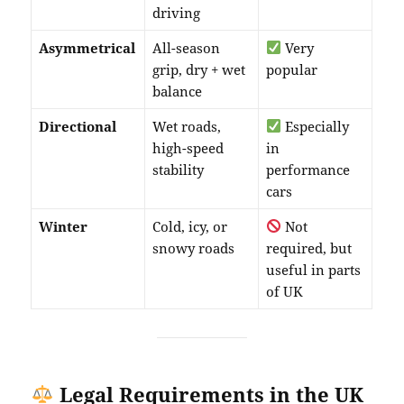
driving
Asymmetrical
All-season
Very
grip, dry + wet
popular
balance
Directional
Wet roads,
Especially
high-speed
in
stability
performance
cars
Winter
Cold, icy, or
Not
snowy roads
required, but
useful in parts
of UK
Legal Requirements in the UK