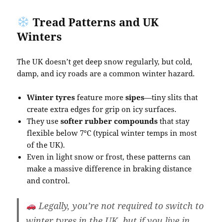
Tread Patterns and UK
Winters
The UK doesn’t get deep snow regularly, but cold,
damp, and icy roads are a common winter hazard.
Winter tyres
feature more
sipes
—tiny slits that
create extra edges for grip on icy surfaces.
They use
softer rubber compounds
that stay
flexible below 7°C (typical winter temps in most
of the UK).
Even in light snow or frost, these patterns can
make a massive difference in braking distance
and control.
Legally
, you’re not required to switch to
winter tyres in the UK, but if you live in