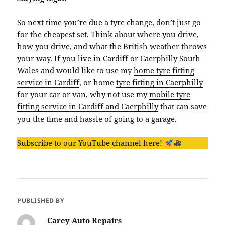
So next time you’re due a tyre change, don’t just go
for the cheapest set. Think about where you drive,
how you drive, and what the British weather throws
your way. If you live in Cardiff or Caerphilly South
Wales and would like to use my
home tyre fitting
service in Cardiff
, or home
tyre fitting in Caerphilly
for your car or van, why not use my
mobile tyre
fitting service in Cardiff and Caerphilly
that can save
you the time and hassle of going to a garage.
Subscribe to our YouTube channel here!
PUBLISHED BY
Carey Auto Repairs