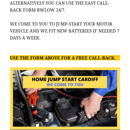
ALTERNATIVELY YOU CAN USE THE EASY CALL-
BACK FORM BWLOW 24/7.
WE COME TO YOU TO JUMP-START YOUR MOTOR
VEHICLE AND WE FIT NEW BATTERIES IF NEEDED 7
DAYS A WEEK.
USE THE FORM ABOVE FOR A FREE CALL-BACK.