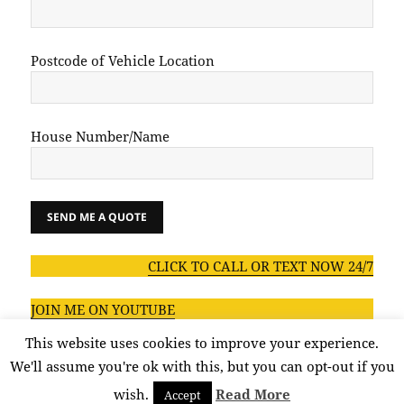
Postcode of Vehicle Location
House Number/Name
CLICK TO CALL OR TEXT NOW 24/7
JOIN ME ON YOUTUBE
This website uses cookies to improve your experience.
We'll assume you're ok with this, but you can opt-out if you
wish.
Read More
Accept
Privacy policy
Proudly powered by WordPress