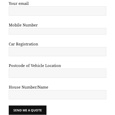
Your email
Mobile Number
Car Registration
Postcode of Vehicle Location
House Number/Name