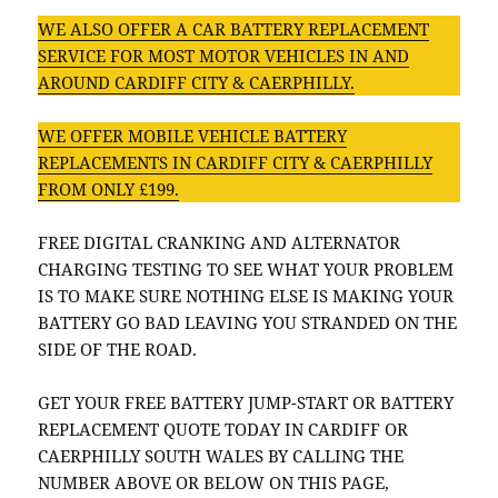
WE ALSO OFFER A CAR BATTERY REPLACEMENT
SERVICE FOR MOST MOTOR VEHICLES IN AND
AROUND CARDIFF CITY & CAERPHILLY.
WE OFFER MOBILE VEHICLE BATTERY
REPLACEMENTS IN CARDIFF CITY & CAERPHILLY
FROM ONLY £199.
FREE DIGITAL CRANKING AND ALTERNATOR
CHARGING TESTING TO SEE WHAT YOUR PROBLEM
IS TO MAKE SURE NOTHING ELSE IS MAKING YOUR
BATTERY GO BAD LEAVING YOU STRANDED ON THE
SIDE OF THE ROAD.
GET YOUR FREE BATTERY JUMP-START OR BATTERY
REPLACEMENT QUOTE TODAY IN CARDIFF OR
CAERPHILLY SOUTH WALES BY CALLING THE
NUMBER ABOVE OR BELOW ON THIS PAGE,