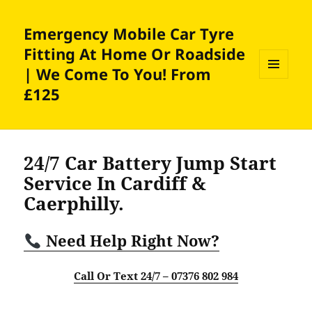
Emergency Mobile Car Tyre
Fitting At Home Or Roadside
| We Come To You! From
MENU
£125
AND
WIDGETS
24/7 Car Battery Jump Start
Service In Cardiff &
Caerphilly.
Need Help Right Now?
Call Or Text 24/7 – 07376 802 984