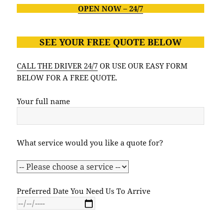
OPEN NOW – 24/7
SEE YOUR FREE
QUOTE BELO
W
CALL THE DRIVER 24/7
OR USE OUR EASY FORM
BELOW FOR A FREE QUOTE.
Your full name
What service would you like a quote for?
Preferred Date You Need Us To Arrive