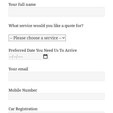
Your full name
What service would you like a quote for?
Preferred Date You Need Us To Arrive
Your email
Mobile Number
Car Registration