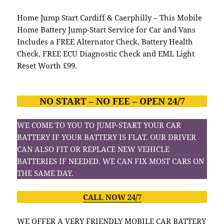
Home Jump Start Cardiff & Caerphilly – This Mobile
Home Battery Jump-Start Service for Car and Vans
Includes a FREE Alternator Check, Battery Health
Check, FREE ECU Diagnostic Check and EML Light
Reset Worth £99.
NO START – NO FEE – OPEN 24/7
WE COME TO YOU TO JUMP-START YOUR CAR
BATTERY IF YOUR BATTERY IS FLAT. OUR DRIVER
CAN ALSO FIT OR REPLACE NEW VEHICLE
BATTERIES IF NEEDED. WE CAN FIX MOST CARS ON
THE SAME DAY.
CALL NOW 24/7
WE OFFER A VERY FRIENDLY MOBILE CAR BATTERY