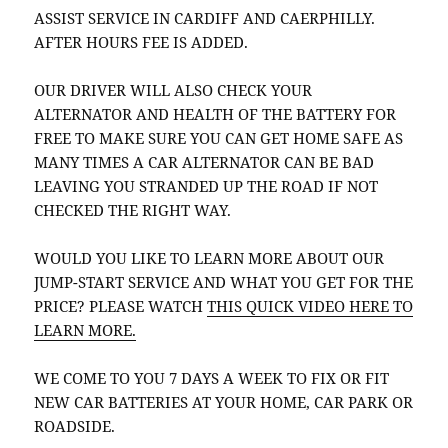
ASSIST SERVICE IN CARDIFF AND CAERPHILLY.
AFTER HOURS FEE IS ADDED.
OUR DRIVER WILL ALSO CHECK YOUR
ALTERNATOR AND HEALTH OF THE BATTERY FOR
FREE TO MAKE SURE YOU CAN GET HOME SAFE AS
MANY TIMES A CAR ALTERNATOR CAN BE BAD
LEAVING YOU STRANDED UP THE ROAD IF NOT
CHECKED THE RIGHT WAY.
WOULD YOU LIKE TO LEARN MORE ABOUT OUR
JUMP-START SERVICE AND WHAT YOU GET FOR THE
PRICE? PLEASE WATCH
THIS QUICK VIDEO HERE TO
LEARN MORE.
WE COME TO YOU 7 DAYS A WEEK TO FIX OR FIT
NEW CAR BATTERIES AT YOUR HOME, CAR PARK OR
ROADSIDE.