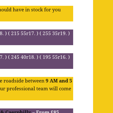
hould have in stock for you
8. ) ( 215 55r17. ) ( 255 35r19. )
7. ) ( 245 40r18. ) ( 195 55r16. )
the roadside between
9 AM and 5
Our professional team will come
 & Caerphilly
– From £85