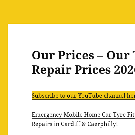
Our Prices – Our 
Repair Prices 202
Subscribe to our YouTube channel he
Emergency Mobile Home Car Tyre Fitt
Repairs in Cardiff & Caerphilly!