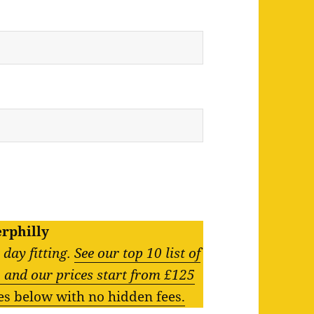
erphilly
day fitting.
See our top 10 list of
g, and our prices start from £125
zes below with no hidden fees.