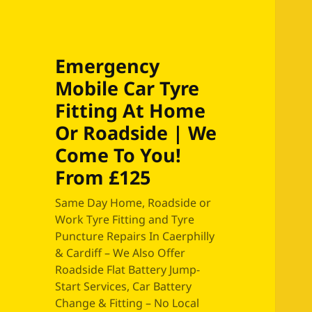
Emergency
Mobile Car Tyre
Fitting At Home
Or Roadside | We
Come To You!
From £125
Same Day Home, Roadside or
Work Tyre Fitting and Tyre
Puncture Repairs In Caerphilly
& Cardiff – We Also Offer
Roadside Flat Battery Jump-
Start Services, Car Battery
Change & Fitting – No Local