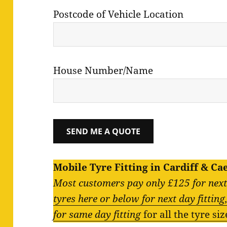
Postcode of Vehicle Location
House Number/Name
Mobile Tyre Fitting in Cardiff & Ca
Most customers pay only £125 for next 
tyres here or below for next day fittin
for same day fitting
for all the tyre si