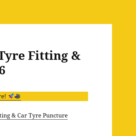
Tyre Fitting &
6
re!
ing & Car Tyre Puncture