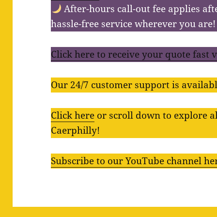
After-hours call-out fee applies aft
hassle-free service wherever you are!
Click here to receive your quote fast 
Our 24/7 customer support is availabl
Click here
or scroll down to explore al
Caerphilly!
Subscribe to our YouTube channel he