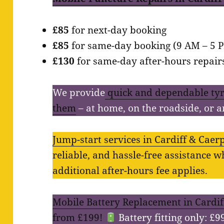
£85
for next-day booking
£85
for same-day booking (9 AM – 5 
£130
for same-day after-hours repairs 
We provide
quick and dependable tyr
them
– at home, on the roadside, or 
Jump-start services in Cardiff & Caerph
reliable, and hassle-free assistance 
additional after-hours fee applies.
Mobile Battery Replacement in Cardiff
from £199!
Battery fitting only: £9