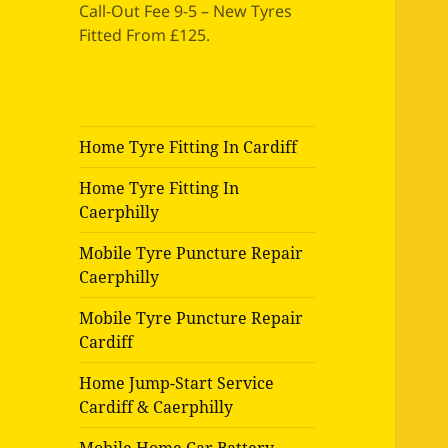
Call-Out Fee 9-5 – New Tyres
Fitted From £125.
Home Tyre Fitting In Cardiff
Home Tyre Fitting In
Caerphilly
Mobile Tyre Puncture Repair
Caerphilly
Mobile Tyre Puncture Repair
Cardiff
Home Jump-Start Service
Cardiff & Caerphilly