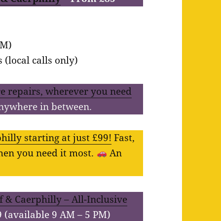
PM)
(local calls only)
e repairs, wherever you need
anywhere in between.
illy starting at just £99!
Fast,
when you need it most.
An
 & Caerphilly – All-Inclusive
9 (available 9 AM – 5 PM)