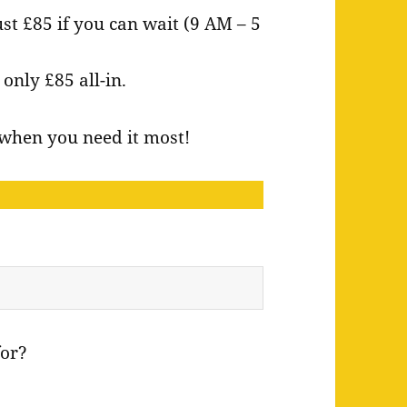
ust £85 if you can wait (9 AM – 5
nly £85 all-in.
e when you need it most!
for?