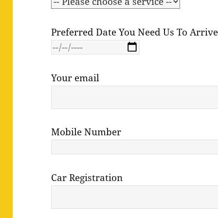
Preferred Date You Need Us To Arriv
Your email
Mobile Number
Car Registration