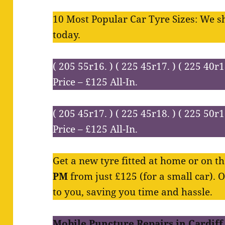
10 Most Popular Car Tyre Sizes: We s
today.
( 205 55r16. ) ( 225 45r17. ) ( 225 40r1
Price – £125 All-In.
( 205 45r17. ) ( 225 45r18. ) ( 225 50r1
Price – £125 All-In.
Get a new tyre fitted at home or on 
PM
from just £125 (for a small car). 
to you, saving you time and hassle.
Mobile Puncture Repairs in Cardiff