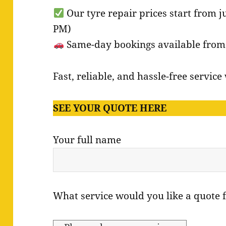
Our tyre repair prices start from j
PM)
Same-day bookings available from o
Fast, reliable, and hassle-free servic
SEE YOUR QUOTE HERE
Your full name
What service would you like a quote 