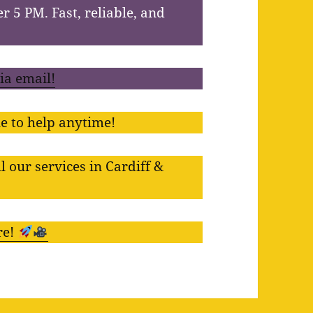
er 5 PM. Fast, reliable, and
via email!
e to help anytime!
l our services in Cardiff &
re!