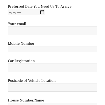
Preferred Date You Need Us To Arrive
Your email
Mobile Number
Car Registration
Postcode of Vehicle Location
House Number/Name