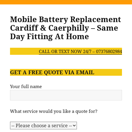
Mobile Battery Replacement
Cardiff & Caerphilly – Same
Day Fitting At Home
CALL OR TEXT NOW 24/7 – 07376802984
GET A FREE QUOTE VIA EMAIL
Your full name
What service would you like a quote for?