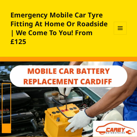
Emergency Mobile Car Tyre
Fitting At Home Or Roadside
| We Come To You! From
MENU
£125
AND
WIDGETS