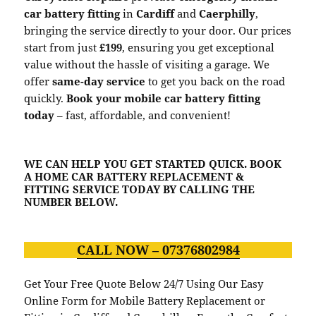
car battery fitting
in
Cardiff
and
Caerphilly
,
bringing the service directly to your door. Our prices
start from just
£199
, ensuring you get exceptional
value without the hassle of visiting a garage. We
offer
same-day service
to get you back on the road
quickly.
Book your mobile car battery fitting
today
– fast, affordable, and convenient!
WE CAN HELP YOU GET STARTED QUICK. BOOK
A HOME CAR BATTERY REPLACEMENT &
FITTING SERVICE TODAY BY CALLING THE
NUMBER BELOW.
CALL NOW – 07376802984
Get Your Free Quote Below 24/7 Using Our Easy
Online Form for Mobile Battery Replacement or