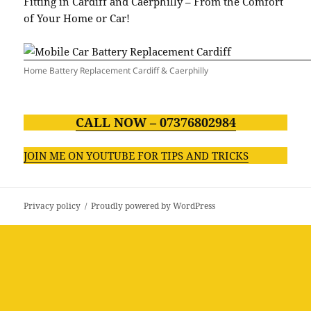
Fitting in Cardiff and Caerphilly – From the Comfort
of Your Home or Car!
Home Battery Replacement Cardiff & Caerphilly
CALL NOW – 07376802984
JOIN ME ON YOUTUBE FOR TIPS AND TRICKS
Privacy policy
Proudly powered by WordPress