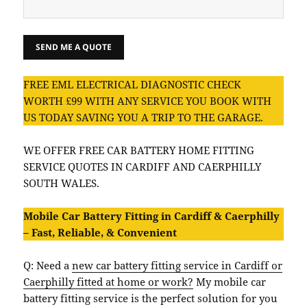
FREE EML ELECTRICAL DIAGNOSTIC CHECK
WORTH £99 WITH ANY SERVICE YOU BOOK WITH
US TODAY SAVING YOU A TRIP TO THE GARAGE.
WE OFFER FREE CAR BATTERY HOME FITTING
SERVICE QUOTES IN CARDIFF AND CAERPHILLY
SOUTH WALES.
Mobile Car Battery Fitting in Cardiff & Caerphilly
– Fast, Reliable, & Convenient
Q: Need a
new car battery fitting service in Cardiff or
Caerphilly fitted at home or work?
My mobile car
battery fitting service is the perfect solution for you