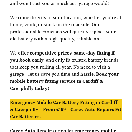
and won’t cost you as much as a garage would!
We come directly to your location, whether you’re at
home, work, or stuck on the roadside. Our
professional technicians will quickly replace your
old battery with a high-quality, reliable one.
We offer
competitive prices
,
same-day fitting if
you book early
, and only fit trusted battery brands
that keep you rolling all year. No need to visit a
garage—let us save you time and hassle.
Book your
mobile battery fitting service in Cardiff &
Caerphilly today!
Emergency Mobile Car Battery Fitting in Cardiff
& Caerphilly – From £199 | Carey Auto Repairs Fit
Car Batteries.
Carey Auto Repairs
provides
emergency mobile