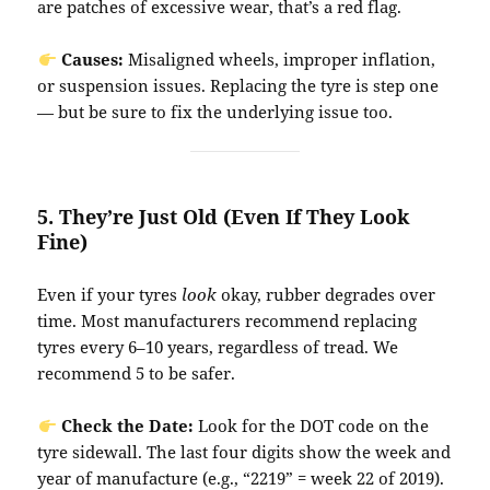
are patches of excessive wear, that’s a red flag.
Causes:
Misaligned wheels, improper inflation,
or suspension issues. Replacing the tyre is step one
— but be sure to fix the underlying issue too.
5.
They’re Just Old (Even If They Look
Fine)
Even if your tyres
look
okay, rubber degrades over
time. Most manufacturers recommend replacing
tyres every 6–10 years, regardless of tread. We
recommend 5 to be safer.
Check the Date:
Look for the DOT code on the
tyre sidewall. The last four digits show the week and
year of manufacture (e.g., “2219” = week 22 of 2019).