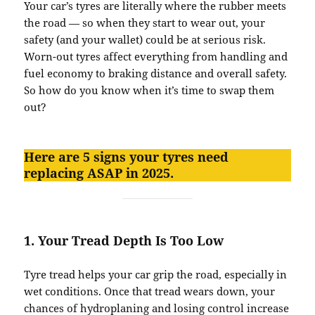
Your car’s tyres are literally where the rubber meets
the road — so when they start to wear out, your
safety (and your wallet) could be at serious risk.
Worn-out tyres affect everything from handling and
fuel economy to braking distance and overall safety.
So how do you know when it’s time to swap them
out?
Here are 5 signs your tyres need
replacing ASAP in 2025.
1.
Your Tread Depth Is Too Low
Tyre tread helps your car grip the road, especially in
wet conditions. Once that tread wears down, your
chances of hydroplaning and losing control increase