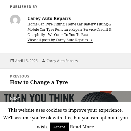
PUBLISHED BY
Carey Auto Repairs
Home Car Tyre Fitting, Home Car Battery Fitting &
Mobile Car Tyre Puncture Repair Service Cardiff &
Caerphilly - We Come To You To Fast
View all posts by Carey Auto Repairs
Posted
Author
April 15, 2025
Carey Auto Repairs
on
Post
PREVIOUS
navigation
How to Change a Tyre
Previous
post:
NEXT
Why Tyre Pressure Is More Important
Next
This website uses cookies to improve your experience.
Than You Think
post:
We'll assume you're ok with this, but you can opt-out if you
wish.
Read More
Accept
Privacy policy
Proudly powered by WordPress