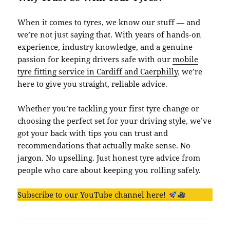
When it comes to tyres, we know our stuff — and
we’re not just saying that. With years of hands-on
experience, industry knowledge, and a genuine
passion for keeping drivers safe with our
mobile
tyre fitting service in Cardiff and Caerphilly
, we’re
here to give you straight, reliable advice.
Whether you’re tackling your first tyre change or
choosing the perfect set for your driving style, we’ve
got your back with tips you can trust and
recommendations that actually make sense. No
jargon. No upselling. Just honest tyre advice from
people who care about keeping you rolling safely.
Subscribe to our YouTube channel here!