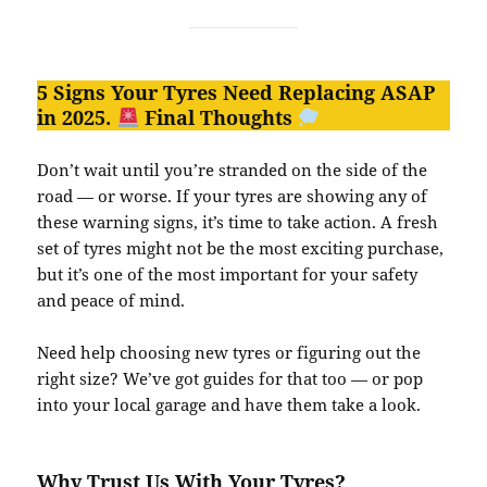
5 Signs Your Tyres Need Replacing ASAP
in 2025.
Final Thoughts
Don’t wait until you’re stranded on the side of the
road — or worse. If your tyres are showing any of
these warning signs, it’s time to take action. A fresh
set of tyres might not be the most exciting purchase,
but it’s one of the most important for your safety
and peace of mind.
Need help choosing new tyres or figuring out the
right size? We’ve got guides for that too — or pop
into your local garage and have them take a look.
Why Trust Us With Your Tyres?