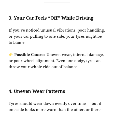
3.
Your Car Feels “Off” While Driving
If you’ve noticed unusual vibrations, poor handling,
or your car pulling to one side, your tyres might be
to blame.
Possible Causes:
Uneven wear, internal damage,
or poor wheel alignment. Even one dodgy tyre can
throw your whole ride out of balance.
4.
Uneven Wear Patterns
Tyres should wear down evenly over time — but if
one side looks more worn than the other, or there