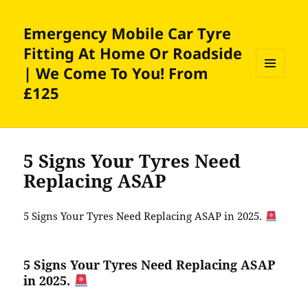
Emergency Mobile Car Tyre
Fitting At Home Or Roadside
| We Come To You! From
MENU
£125
AND
WIDGETS
5 Signs Your Tyres Need
Replacing ASAP
5 Signs Your Tyres Need Replacing ASAP in 2025.
5 Signs Your Tyres Need Replacing ASAP
in 2025.