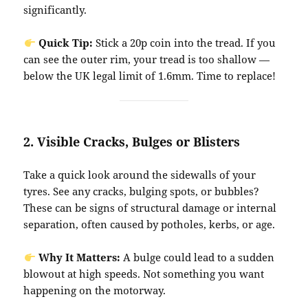
significantly.
Quick Tip:
Stick a 20p coin into the tread. If you
can see the outer rim, your tread is too shallow —
below the UK legal limit of 1.6mm. Time to replace!
2.
Visible Cracks, Bulges or Blisters
Take a quick look around the sidewalls of your
tyres. See any cracks, bulging spots, or bubbles?
These can be signs of structural damage or internal
separation, often caused by potholes, kerbs, or age.
Why It Matters:
A bulge could lead to a sudden
blowout at high speeds. Not something you want
happening on the motorway.