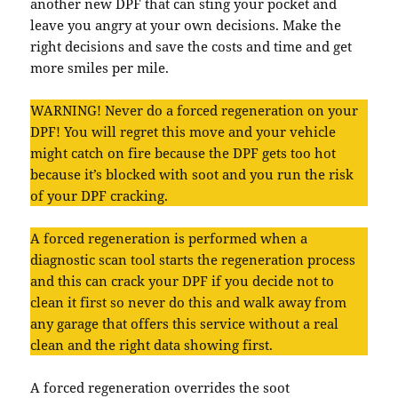
another new DPF that can sting your pocket and
leave you angry at your own decisions. Make the
right decisions and save the costs and time and get
more smiles per mile.
WARNING! Never do a forced regeneration on your
DPF! You will regret this move and your vehicle
might catch on fire because the DPF gets too hot
because it’s blocked with soot and you run the risk
of your DPF cracking.
A forced regeneration is performed when a
diagnostic scan tool starts the regeneration process
and this can crack your DPF if you decide not to
clean it first so never do this and walk away from
any garage that offers this service without a real
clean and the right data showing first.
A forced regeneration overrides the soot