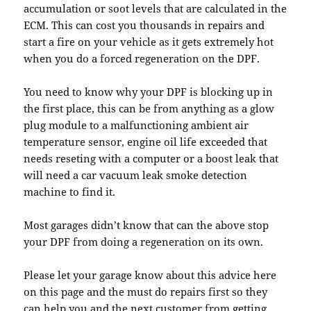
accumulation or soot levels that are calculated in the
ECM. This can cost you thousands in repairs and
start a fire on your vehicle as it gets extremely hot
when you do a forced regeneration on the DPF.
You need to know why your DPF is blocking up in
the first place, this can be from anything as a glow
plug module to a malfunctioning ambient air
temperature sensor, engine oil life exceeded that
needs reseting with a computer or a boost leak that
will need a car vacuum leak smoke detection
machine to find it.
Most garages didn’t know that can the above stop
your DPF from doing a regeneration on its own.
Please let your garage know about this advice here
on this page and the must do repairs first so they
can help you and the next customer from getting