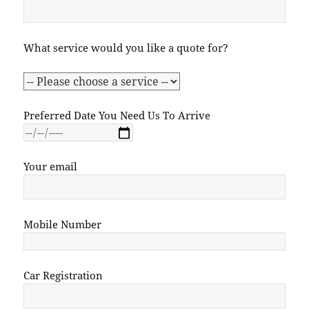
What service would you like a quote for?
Preferred Date You Need Us To Arrive
Your email
Mobile Number
Car Registration