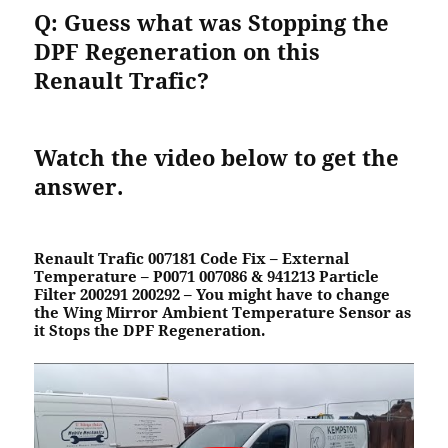
Q: Guess what was Stopping the
DPF Regeneration on this
Renault
Trafic?
Watch the video below to get the
answer.
Renault Trafic 007181 Code Fix – External
Temperature – P0071 007086 & 941213 Particle
Filter 200291 200292
–
You
might have to
change
the Wing Mirror Ambient Temperature Sensor as
it
Stops the DPF Regeneration
.