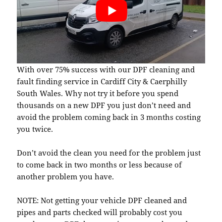
With over 75% success with our DPF cleaning and
fault finding service in Cardiff City & Caerphilly
South Wales. Why not try it before you spend
thousands on a new DPF you just don’t need and
avoid the problem coming back in 3 months costing
you twice.
Don’t avoid the clean you need for the problem just
to come back in two months or less because of
another problem you have.
NOTE: Not getting your vehicle DPF cleaned and
pipes and parts checked will probably cost you