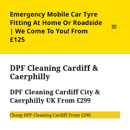
Emergency Mobile Car Tyre
Fitting At Home Or Roadside
| We Come To You! From
MENU
£125
AND
WIDGETS
DPF Cleaning Cardiff &
Caerphilly
DPF Cleaning Cardiff City &
Caerphilly UK From £299
Cheap DPF Cleaning Cardiff From £299.