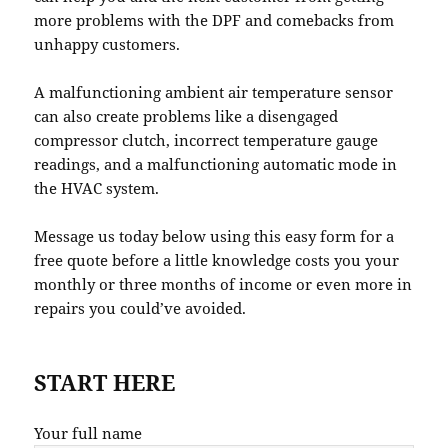
more problems with the DPF and comebacks from
unhappy customers.
A malfunctioning ambient air temperature sensor
can also create problems like a disengaged
compressor clutch, incorrect temperature gauge
readings, and a malfunctioning automatic mode in
the HVAC system.
Message us today below using this easy form for a
free quote before a little knowledge costs you your
monthly or three months of income or even more in
repairs you could’ve avoided.
START HERE
Your full name