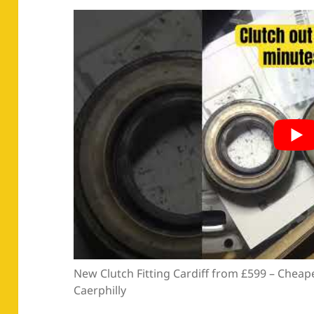
New Clutch Fitting Cardiff from £599 – Cheape
Caerphilly