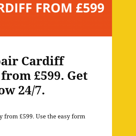
air Cardiff
 from £599. Get
ow 24/7.
ly from £599. Use the easy form