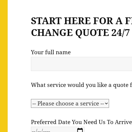
START HERE FOR A 
CHANGE QUOTE 24/7 
Your full name
What service would you like a quote 
Preferred Date You Need Us To Arriv