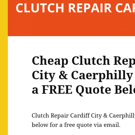
Cheap Clutch Rep
City & Caerphilly
a FREE Quote Bel
Clutch Repair Cardiff City & Caerphil
below for a free quote via email.