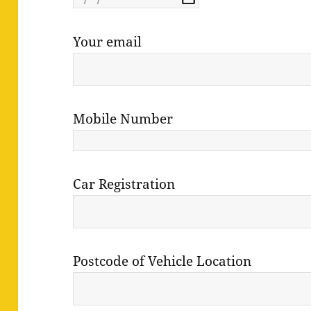
Your email
Mobile Number
Car Registration
Postcode of Vehicle Location