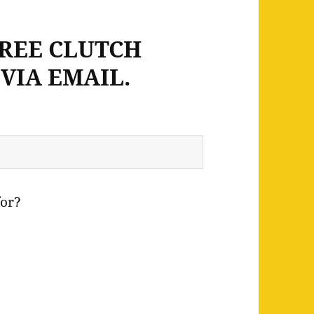
FREE CLUTCH
VIA EMAIL.
for?
e