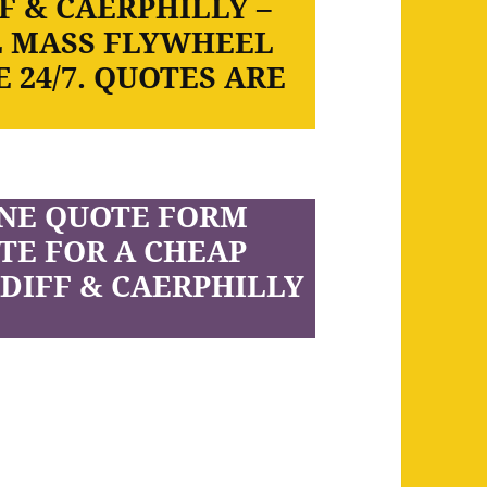
F & CAERPHILLY –
L MASS FLYWHEEL
 24/7. QUOTES ARE
INE QUOTE FORM
TE FOR A CHEAP
DIFF & CAERPHILLY