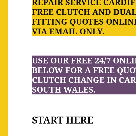
REPAIR SERVICE CARDIF
FREE CLUTCH AND DUA
FITTING QUOTES ONLINE
VIA EMAIL ONLY.
USE OUR FREE 24/7 ONL
BELOW FOR A FREE QUO
CLUTCH CHANGE IN CAR
SOUTH WALES.
START HERE