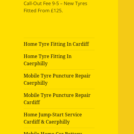
Call-Out Fee 9-5 – New Tyres
Fitted From £125.
Home Tyre Fitting In Cardiff
Home Tyre Fitting In
Caerphilly
Mobile Tyre Puncture Repair
Caerphilly
Mobile Tyre Puncture Repair
Cardiff
Home Jump-Start Service
Cardiff & Caerphilly