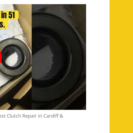
st Clutch Repair in Cardiff &