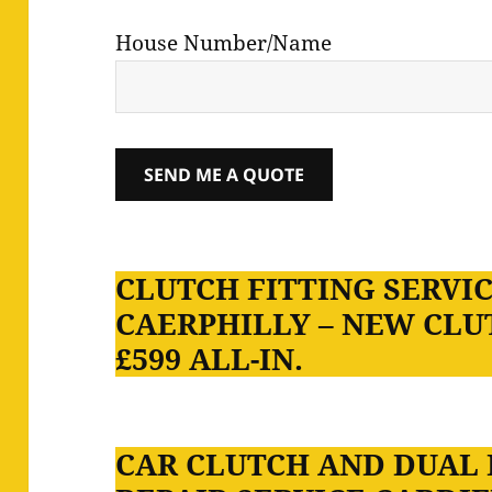
House Number/Name
CLUTCH FITTING SERVIC
CAERPHILLY – NEW CLU
£599 ALL-IN.
CAR CLUTCH AND DUAL