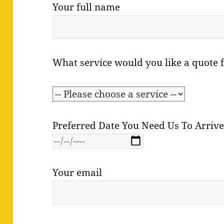
Your full name
What service would you like a quote 
Preferred Date You Need Us To Arriv
Your email