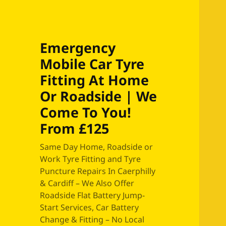
Emergency
Mobile Car Tyre
Fitting At Home
Or Roadside | We
Come To You!
From £125
Same Day Home, Roadside or
Work Tyre Fitting and Tyre
Puncture Repairs In Caerphilly
& Cardiff – We Also Offer
Roadside Flat Battery Jump-
Start Services, Car Battery
Change & Fitting – No Local