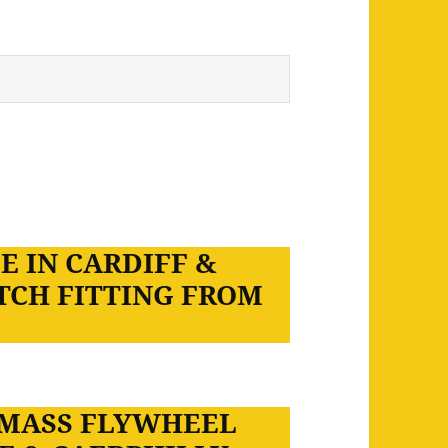
E IN CARDIFF &
TCH FITTING FROM
 MASS FLYWHEEL